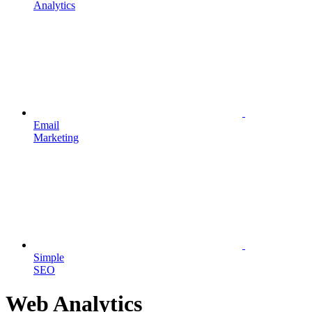
Analytics
Email
Marketing
Simple
SEO
Web Analytics