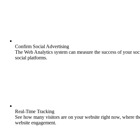
Confirm Social Advertising
The Web Analytics system can measure the success of your soci
social platforms.
Real-Time Tracking
See how many visitors are on your website right now, where th
website engagement.