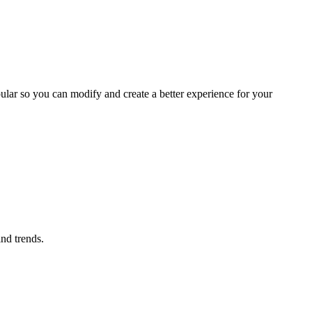
ular so you can modify and create a better experience for your
ind trends.