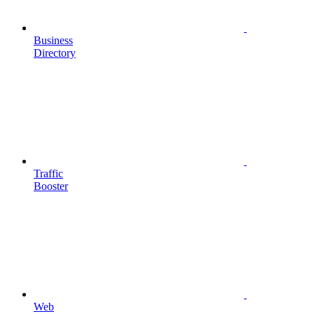
Business
Directory
Traffic
Booster
Web