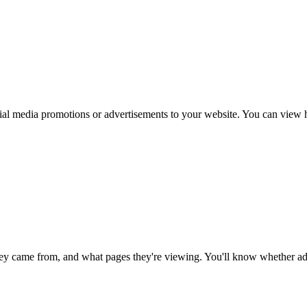
al media promotions or advertisements to your website. You can view ho
ey came from, and what pages they're viewing. You'll know whether adv