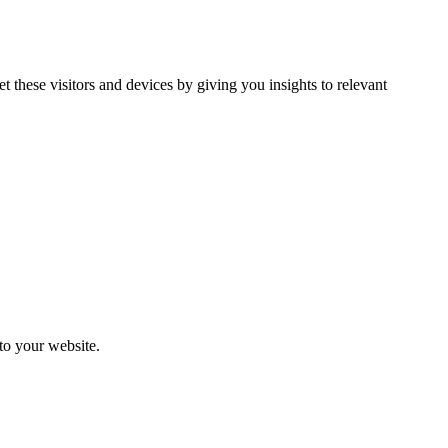
et these visitors and devices by giving you insights to relevant
 to your website.