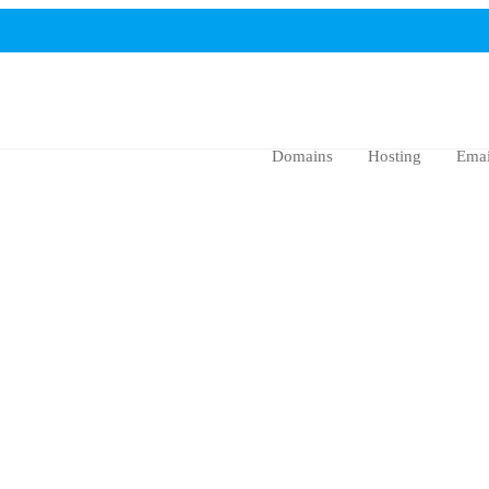
Domains
Hosting
Emai