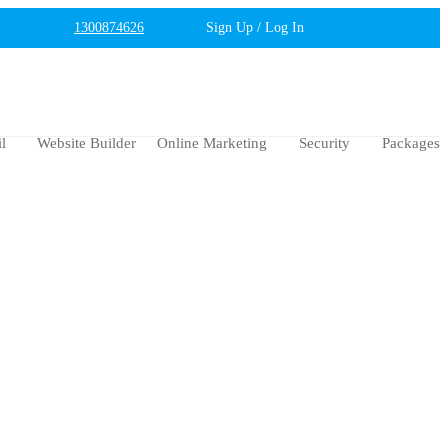
1300874626
Sign Up / Log In
l
Website Builder
Online Marketing
Security
Packages