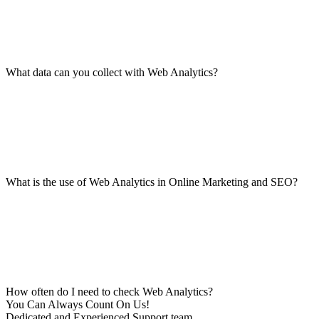
What data can you collect with Web Analytics?
What is the use of Web Analytics in Online Marketing and SEO?
How often do I need to check Web Analytics?
You Can Always Count On Us!
Dedicated and Experienced Support team