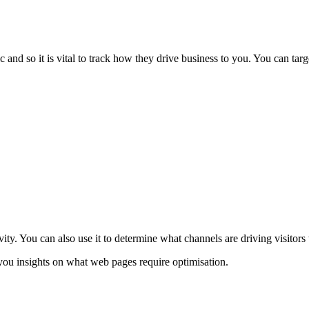
 and so it is vital to track how they drive business to you. You can targ
vity. You can also use it to determine what channels are driving visitors
you insights on what web pages require optimisation.