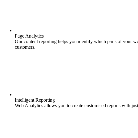
Page Analytics
Our content reporting helps you identify which parts of your we
customers.
Intelligent Reporting
Web Analytics allows you to create customised reports with just