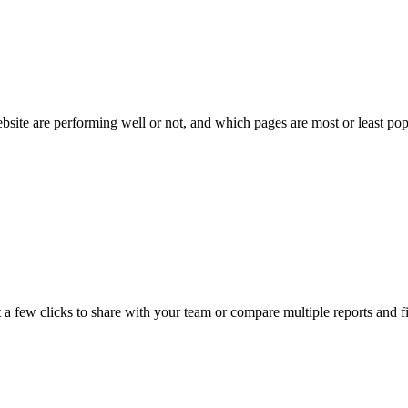
bsite are performing well or not, and which pages are most or least pop
 a few clicks to share with your team or compare multiple reports and f