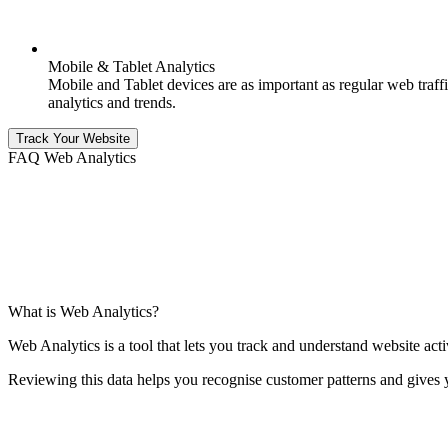
Mobile & Tablet Analytics
Mobile and Tablet devices are as important as regular web traffic
analytics and trends.
Track Your Website
FAQ Web Analytics
What is Web Analytics?
Web Analytics is a tool that lets you track and understand website acti
Reviewing this data helps you recognise customer patterns and gives 