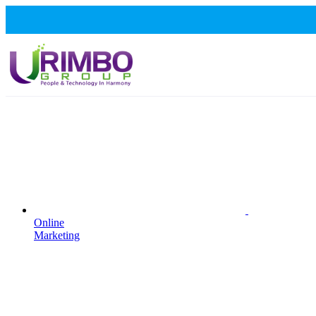
Online
Marketing