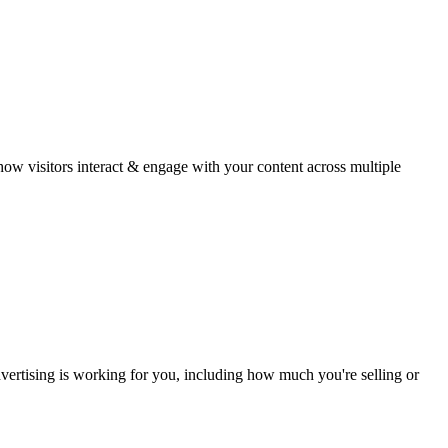
w visitors interact & engage with your content across multiple
ertising is working for you, including how much you're selling or