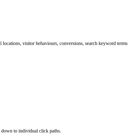
cal locations, visitor behaviours, conversions, search keyword terms
 down to individual click paths.