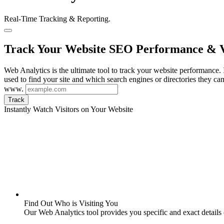
Real-Time Tracking & Reporting.
Track Your Website SEO Performance & V
Web Analytics is the ultimate tool to track your website performance. I
used to find your site and which search engines or directories they ca
www.
Track
Instantly Watch Visitors on Your Website
Find Out Who is Visiting You
Our Web Analytics tool provides you specific and exact details o