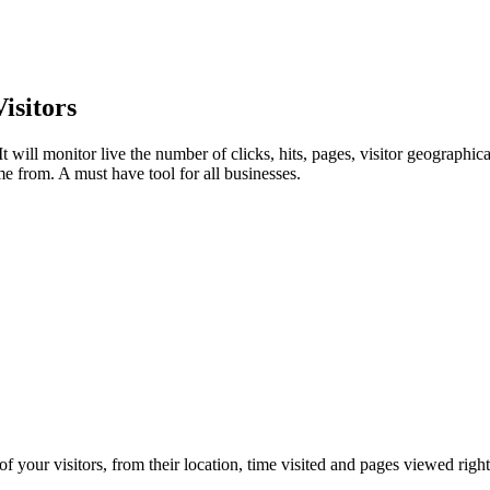
isitors
t will monitor live the number of clicks, hits, pages, visitor geographi
me from. A must have tool for all businesses.
f your visitors, from their location, time visited and pages viewed right