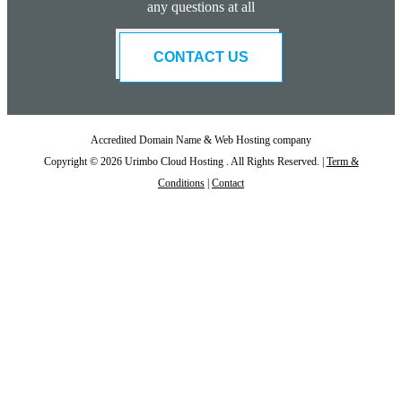
any questions at all
CONTACT US
Accredited Domain Name & Web Hosting company
Copyright © 2026 Urimbo Cloud Hosting . All Rights Reserved. |
Term &
Conditions
|
Contact