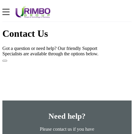
Contact Us
Got a question or need help? Our friendly Support
Specialists are available through the options below.
Need help?
Please contact us if you have