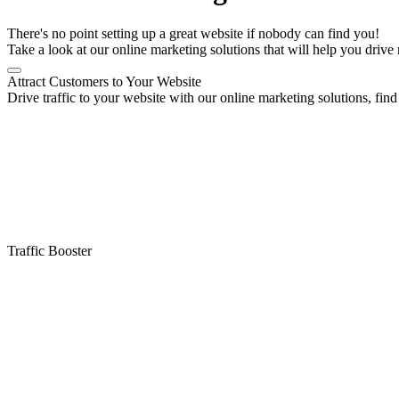
There's no point setting up a great website if nobody can find you!
Take a look at our online marketing solutions that will help you drive 
Attract Customers to Your Website
Drive traffic to your website with our online marketing solutions, find 
Traffic Booster