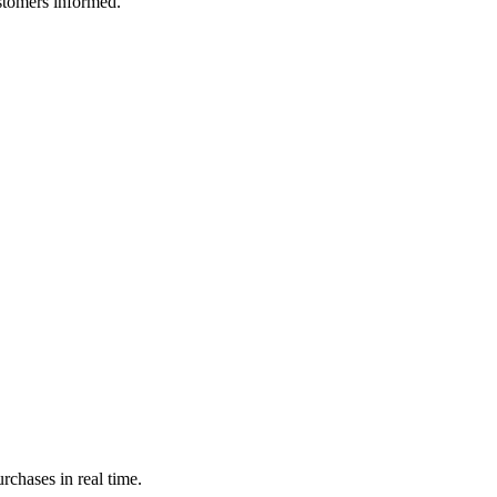
ustomers informed.
rchases in real time.