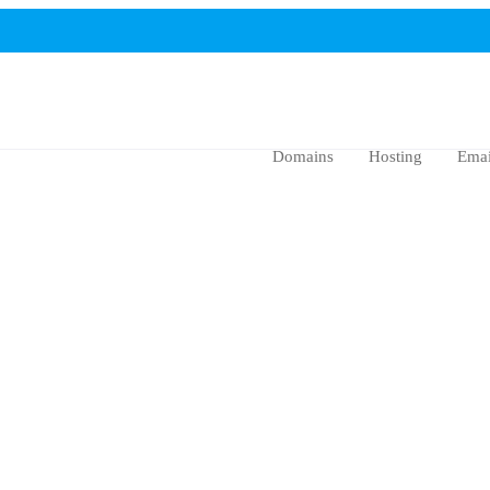
Domains
Hosting
Emai