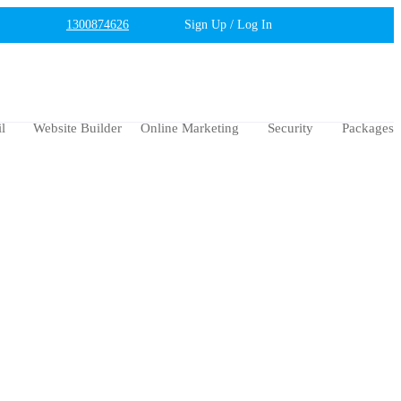
1300874626
Sign Up / Log In
l
Website Builder
Online Marketing
Security
Packages