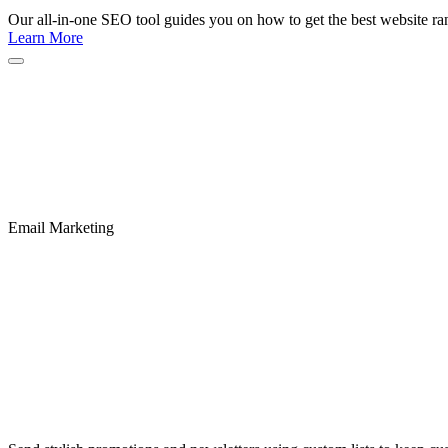
Our all-in-one SEO tool guides you on how to get the best website ran
Learn More
Email Marketing