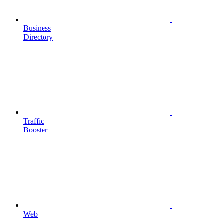
Business
Directory
Traffic
Booster
Web