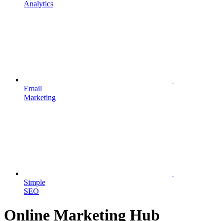
Analytics
Email
Marketing
Simple
SEO
Online Marketing Hub