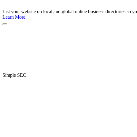
List your website on local and global online business directories so y
Learn More
Simple SEO