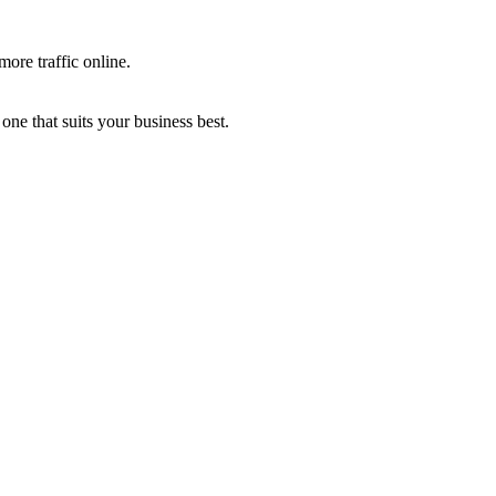
more traffic online.
one that suits your business best.