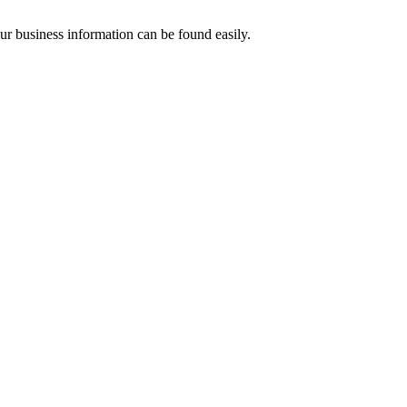
our business information can be found easily.