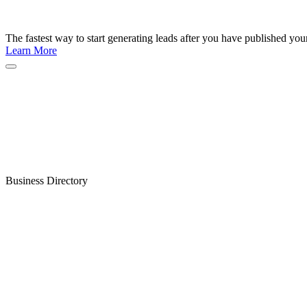
The fastest way to start generating leads after you have published yo
Learn More
Business Directory