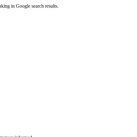
king in Google search results.