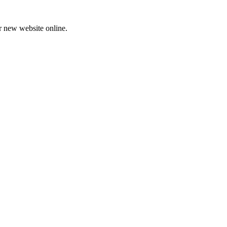
ur new website online.