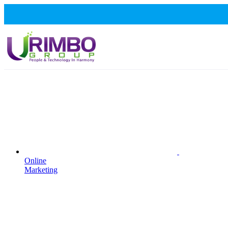
Online
Marketing