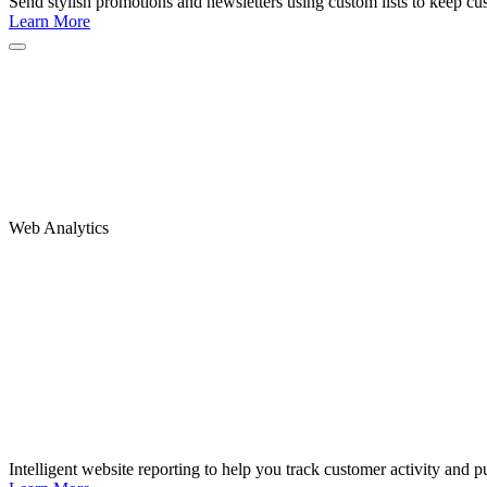
Send stylish promotions and newsletters using custom lists to keep c
Learn More
Web Analytics
Intelligent website reporting to help you track customer activity and pu