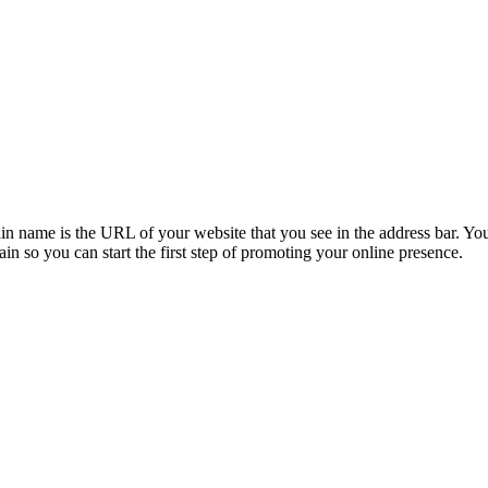
ame is the URL of your website that you see in the address bar. You c
 so you can start the first step of promoting your online presence.