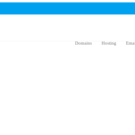
Domains
Hosting
Emai