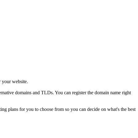
r your website.
alternative domains and TLDs. You can register the domain name right
sting plans for you to choose from so you can decide on what's the best