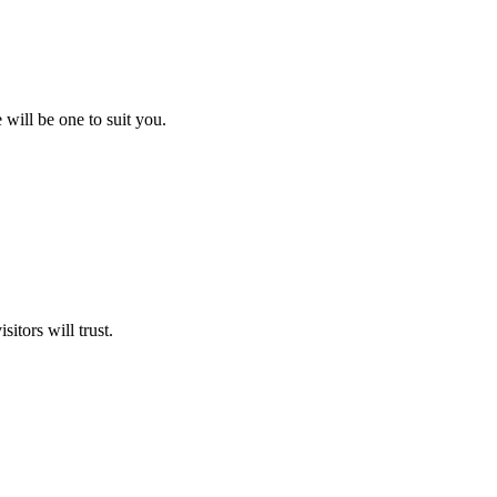
will be one to suit you.
itors will trust.