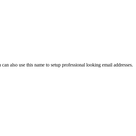
an also use this name to setup professional looking email addresses.