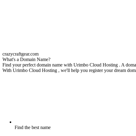
crazycraftgear.com
What's a Domain Name?
Find your perfect domain name with Urimbo Cloud Hosting . A domain n
With Urimbo Cloud Hosting , we'll help you register your dream domain
Find the best name