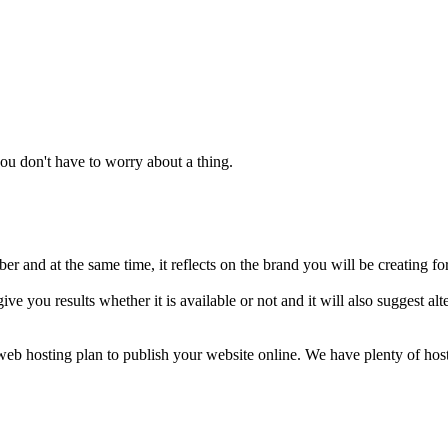
u don't have to worry about a thing.
 and at the same time, it reflects on the brand you will be creating fo
ive you results whether it is available or not and it will also suggest 
a web hosting plan to publish your website online. We have plenty of ho