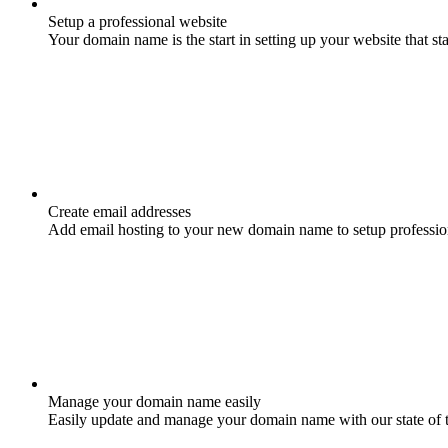
Setup a professional website
Your domain name is the start in setting up your website that st
Create email addresses
Add email hosting to your new domain name to setup professio
Manage your domain name easily
Easily update and manage your domain name with our state of 