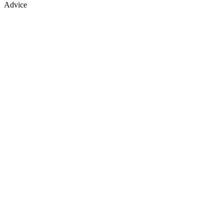
Advice