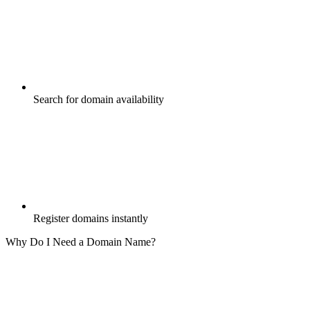
Search for domain availability
Register domains instantly
Why Do I Need a Domain Name?