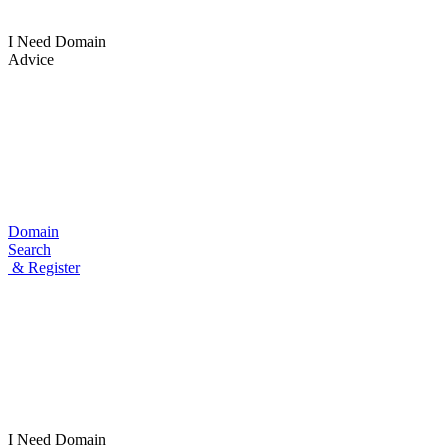
I Need Domain
Advice
Domain
Search
& Register
I Need
Domain