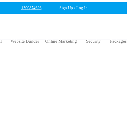
1300874626
Sign Up / Log In
l
Website Builder
Online Marketing
Security
Packages