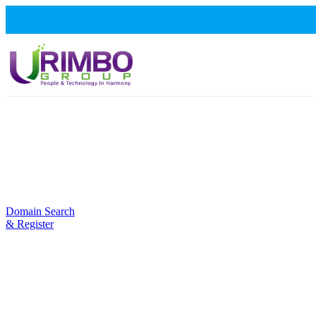
Domain Search
& Register