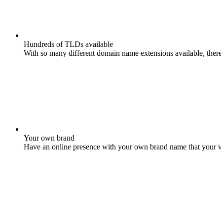
Hundreds of TLDs available
With so many different domain name extensions available, there 
Your own brand
Have an online presence with your own brand name that your vis