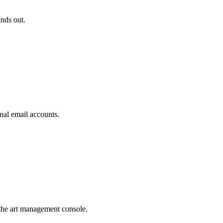
ands out.
nal email accounts.
the art management console.