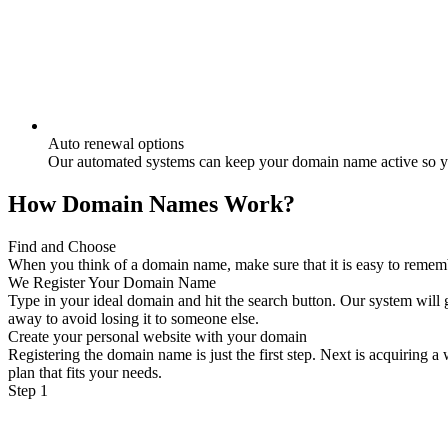
Auto renewal options
Our automated systems can keep your domain name active so yo
How Domain Names Work?
Find and Choose
When you think of a domain name, make sure that it is easy to remember
We Register Your Domain Name
Type in your ideal domain and hit the search button. Our system will g
away to avoid losing it to someone else.
Create your personal website with your domain
Registering the domain name is just the first step. Next is acquiring 
plan that fits your needs.
Step 1